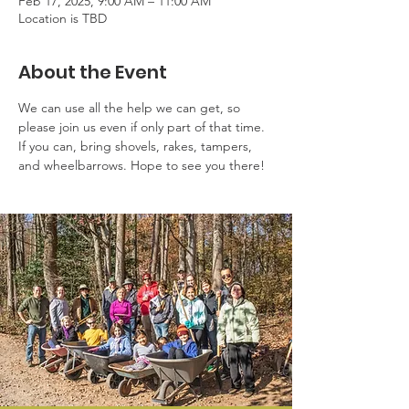
Feb 17, 2025, 9:00 AM – 11:00 AM
Location is TBD
About the Event
We can use all the help we can get, so 
please join us even if only part of that time. 
If you can, bring shovels, rakes, tampers, 
and wheelbarrows. Hope to see you there!