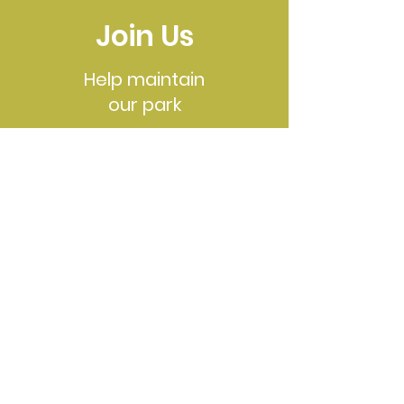
Join Us
Help maintain
our park
See Events
Contact
Email
:
friendsofroyallake@gmail.com
To access Royal Lake we have two main
entrances:
Royal Lake
Park
is located at 5344
Gainsborough Drive, and
Lakeside Park
is
located at 5216 Pommeroy Drive
©