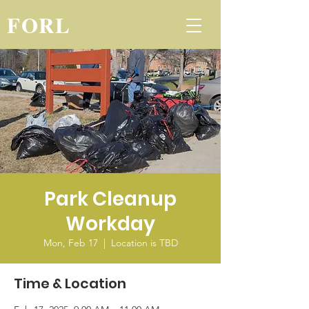
FORL
Park Cleanup
Workday
Mon, Feb 17
  |  
Location is TBD
Time & Location