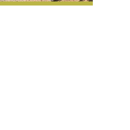
Join Us
Help maintain
our park
See Events
Contact
Email
:
friendsofroyallake@gmail.com
To access Royal Lake we have two main
entrances:
Royal Lake
Park
is located at 5344
Gainsborough Drive, and
Lakeside Park
is
located at 5216 Pommeroy Drive
©