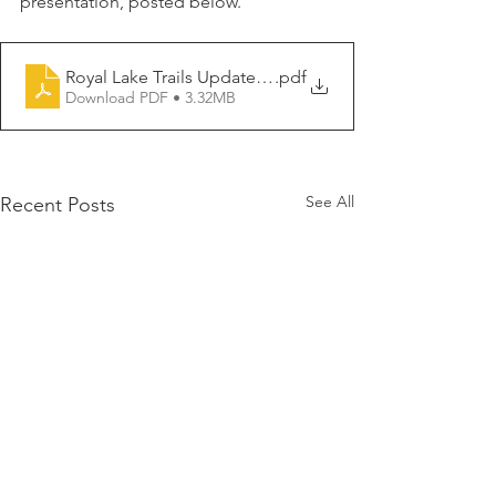
presentation, posted below.
Royal Lake Trails Update 10-30-2024
.pdf
Download PDF • 3.32MB
See All
Recent Posts