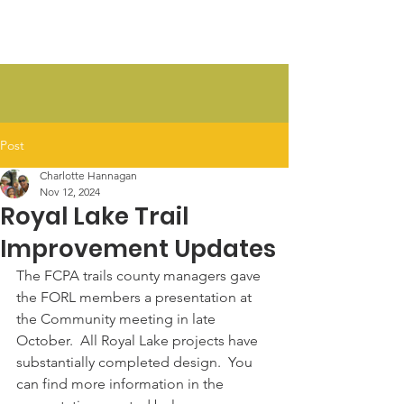
FORL
Post
Charlotte Hannagan
Nov 12, 2024
Royal Lake Trail
Improvement Updates
The FCPA trails county managers gave 
the FORL members a presentation at 
the Community meeting in late 
October.  All Royal Lake projects have 
substantially completed design.  You 
can find more information in the 